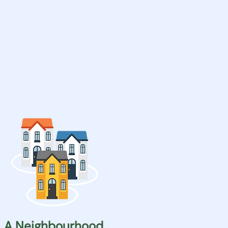
A Neighbourhood