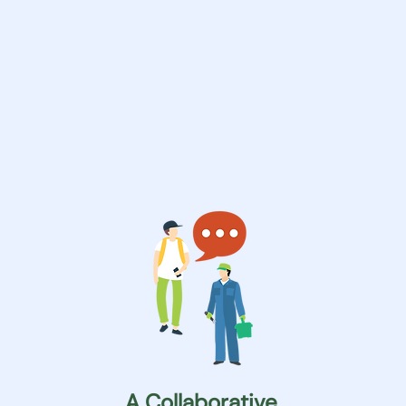
A Collaborative