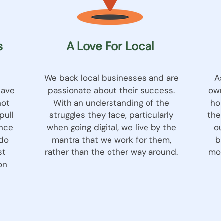
s
A Love For Local
We back local businesses and are
A
have
passionate about their success.
own
not
With an understanding of the
ho
pull
struggles they face, particularly
the
ence
when going digital, we live by the
o
 do
mantra that we work for them,
b
st
rather than the other way around.
mou
on