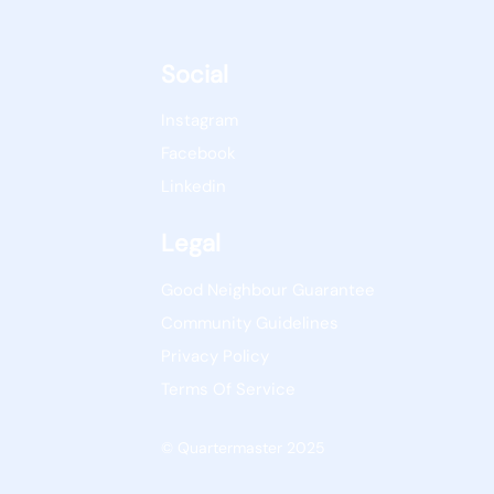
Social
Instagram
Facebook
Linkedin
Legal
Good Neighbour Guarantee
Community Guidelines
Privacy Policy
Terms Of Service
© Quartermaster 2025