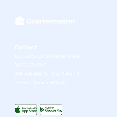
Contact
support@quartermaster.house
(647) 977-5747
366 Adelaide St. East, Suite 112
Toronto, Ontario M5A3X9