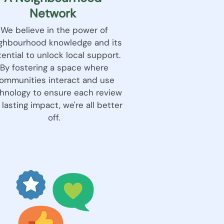
Network
We believe in the power of
ghbourhood knowledge and its
ential to unlock local support.
By fostering a space where
ommunities interact and use
hnology to ensure each review
 lasting impact, we're all better
off.