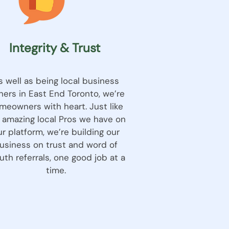
Integrity & Trust
s well as being local business
ers in East End Toronto, we’re
meowners with heart. Just like
 amazing local Pros we have on
ur platform, we’re building our
usiness on trust and word of
th referrals, one good job at a
time.