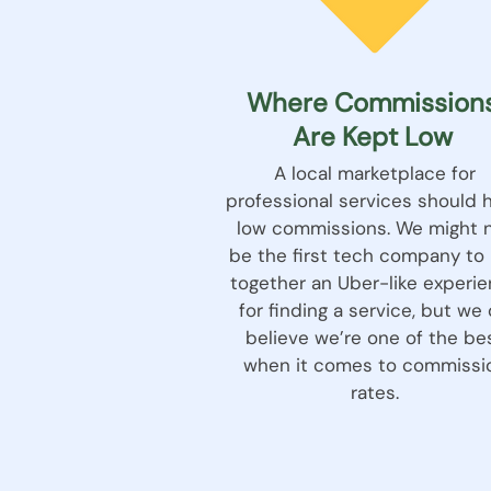
Where Commission
Are Kept Low
A local marketplace for
professional services should 
low commissions. We might 
be the first tech company to 
together an Uber-like experi
for finding a service, but we
believe we’re one of the be
when it comes to commissi
rates.