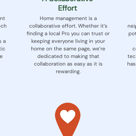
Effort
nt
Home management is a
ech
collaborative effort. Whether it’s
nei
finding a local Pro you can trust or
pot
s a
keeping everyone living in your
tic
home on the same page, we’re
c
e
dedicated to making that
tec
collaboration as easy as it is
has
rewarding.