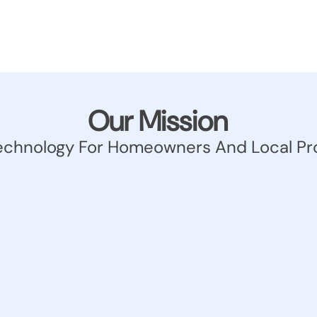
Our Mission
echnology For Homeowners And Local Pr