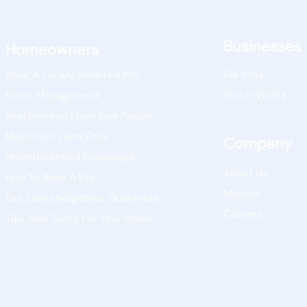
Businesses
Homeowners
Book A Locally Referred Pro
For Pros
Home Management
How It Works
Real Reviews From Real People
Meet Your Local Pros
Company
Neighbourhood Knowledge
About Us
How To Book A Pro
Mission
Our Good Neighbour Guarantee
Careers
Tips And Tricks For Your Home