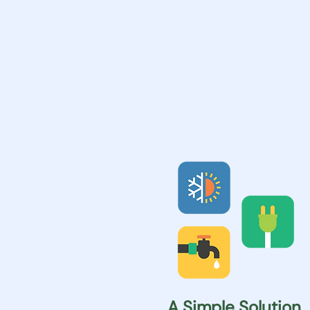
A Simple Solution