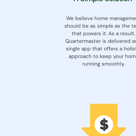
We believe home manageme
should be as simple as the t
that powers it. As a result,
Quartermaster is delivered a
single app that offers a holis
approach to keep your hom
running smoothly.