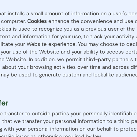
that installs a small amount of information on a user's 
at computer.
Cookies
enhance the convenience and use of
kies is used to recognize you as a previous user of the 
nt and information for your use, to track your activity
ilitate your Website experience. You may choose to decl
 your use of the Website and your ability to access cert
he Website. In addition, we permit third-party partners 
n about your browsing activities over time and across d
n may be used to generate custom and lookalike audience
fer
se transfer to outside parties your personally identifiabl
nt that we transfer your personal information to a third p
g with your personal information on our behalf to protec
cy Policy or as otherwise required by law.