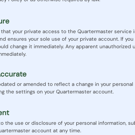
ure
re that your private access to the Quartermaster service 
and ensures your sole use of your private account. If yo
ould change it immediately. Any apparent unauthorized 
mmediately.
Accurate
dated or amended to reflect a change in your personal in
ing the settings on your Quartermaster account.
ent
 the use or disclosure of your personal information, sub
Quartermaster account at any time.