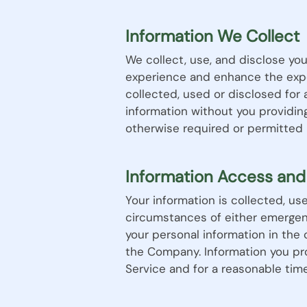
Information We Collect
We collect, use, and disclose you
experience and enhance the expe
collected, used or disclosed for
information without you providin
otherwise required or permitted 
Information Access and
Your information is collected, u
circumstances of either emergen
your personal information in the
the Company. Information you pro
Service and for a reasonable time