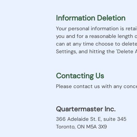
Information Deletion
Your personal information is reta
you and for a reasonable length 
can at any time choose to delete
Settings, and hitting the 'Delete
Contacting Us
Please contact us with any concer
Quartermaster Inc.
366 Adelaide St. E, suite 345
Toronto, ON M5A 3X9