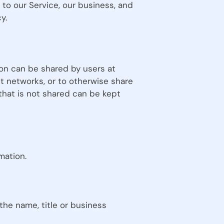
to our Service, our business, and
y.
on can be shared by users at
st networks, or to otherwise share
that is not shared can be kept
mation.
 the name, title or business