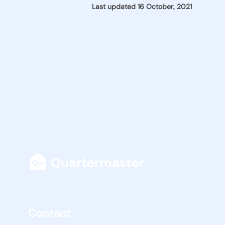
Last updated 16 October, 2021
Contact