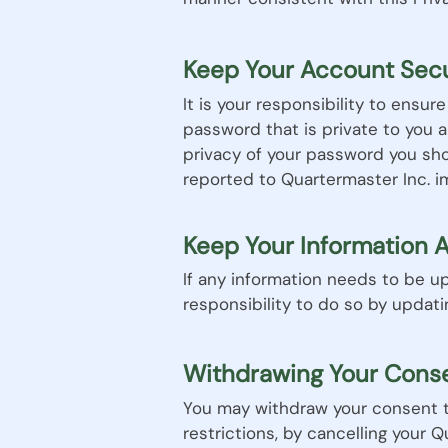
Keep Your Account Sec
It is your responsibility to ensu
password that is private to you 
privacy of your password you sh
reported to Quartermaster Inc. i
Keep Your Information 
If any information needs to be up
responsibility to do so by updat
Withdrawing Your Cons
You may withdraw your consent to
restrictions, by cancelling your 