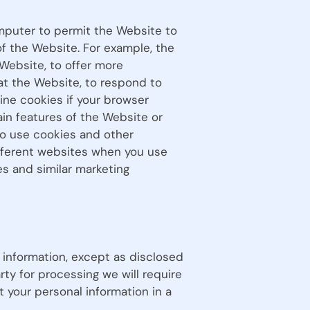
computer to permit the Website to
 the Website. For example, the
Website, to offer more
 at the Website, to respond to
ine cookies if your browser
ain features of the Website or
to use cookies and other
ifferent websites when you use
s and similar marketing
e information, except as disclosed
arty for processing we will require
t your personal information in a