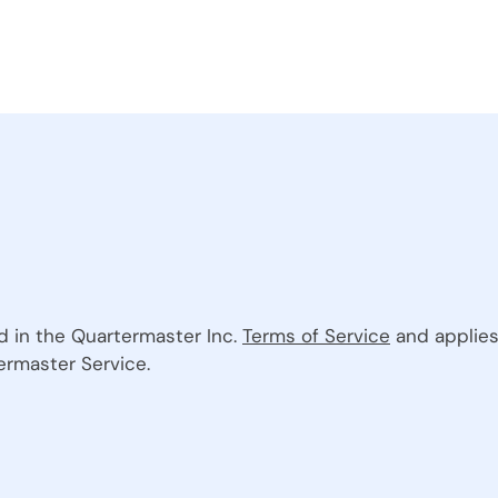
ed in the Quartermaster Inc.
Terms of Service
and applies
ermaster Service.