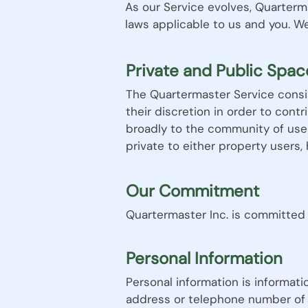
As our Service evolves, Quarterm
laws applicable to us and you. W
Private and Public Spac
The Quartermaster Service consis
their discretion in order to cont
broadly to the community of use
private to either property users, 
Our Commitment
Quartermaster Inc. is committed 
Personal Information
Personal information is informati
address or telephone number of 