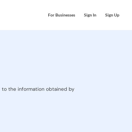
For Businesses
Sign In
Sign Up
 to the information obtained by