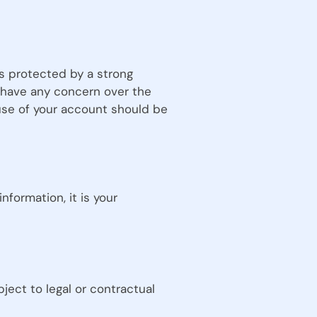
is protected by a strong
u have any concern over the
use of your account should be
formation, it is your
ject to legal or contractual