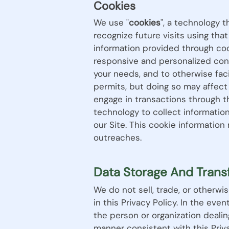
Cookies
We use "
cookies
", a technology 
recognize future visits using th
information provided through coo
responsive and personalized conte
your needs, and to otherwise fac
permits, but doing so may affect
engage in transactions through t
technology to collect informatio
our Site. This cookie informatio
outreaches.
Data Storage And Trans
We do not sell, trade, or otherwi
in this Privacy Policy. In the eve
the person or organization dealin
manner consistent with this Priva