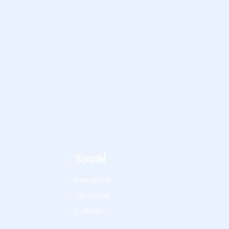
Social
Instagram
Facebook
Linkedin