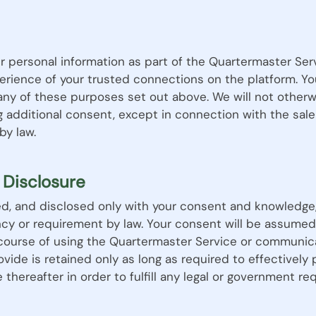
r personal information as part of the Quartermaster Ser
rience of your trusted connections on the platform. Yo
 any of these purposes set out above. We will not otherw
g additional consent, except in connection with the sale
by law.
 Disclosure
sed, and disclosed only with your consent and knowledge,
cy or requirement by law. Your consent will be assumed
 course of using the Quartermaster Service or communica
vide is retained only as long as required to effectively
 thereafter in order to fulfill any legal or government re