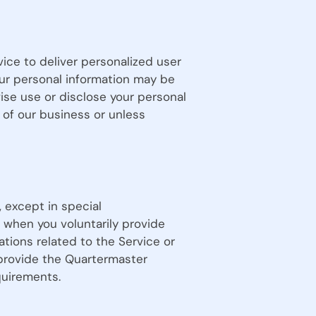
vice to deliver personalized user
ur personal information may be
ise use or disclose your personal
 of our business or unless
 except in special
 when you voluntarily provide
tions related to the Service or
 provide the Quartermaster
quirements.