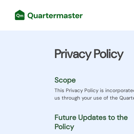
Privacy Policy
Scope
This Privacy Policy is incorporat
us through your use of the Quart
Future Updates to the
Policy