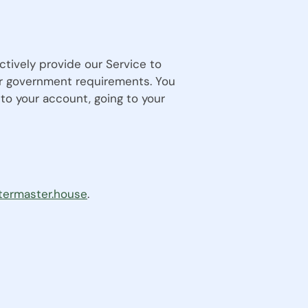
ctively provide our Service to
 or government requirements. You
to your account, going to your
termaster.house
.