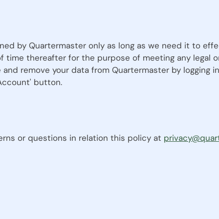
ined by Quartermaster only as long as we need it to effe
of time thereafter for the purpose of meeting any legal
 and remove your data from Quartermaster by logging in
 Account' button.
ns or questions in relation this policy at
privacy@quar