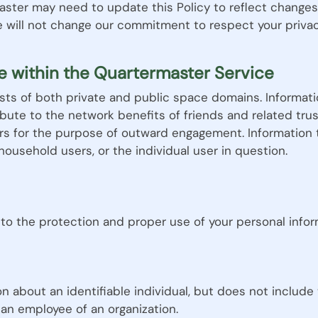
aster may need to update this Policy to reflect changes 
e will not change our commitment to respect your privac
e within the Quartermaster Service
ts of both private and public space domains. Informati
ribute to the network benefits of friends and related tru
rs for the purpose of outward engagement. Information 
household users, or the individual user in question.
to the protection and proper use of your personal infor
on about an identifiable individual, but does not include
an employee of an organization.