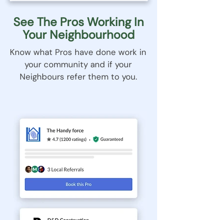
See The Pros Working In
Your Neighbourhood
Know what Pros have done work in
your community and if your
Neighbours refer them to you.