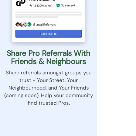
Share Pro Referrals With
Friends & Neighbours
Share referrals amongst groups you
trust - Your Street, Your
Neighbourhood, and Your Friends
(coming soon). Help your community
find trusted Pros.