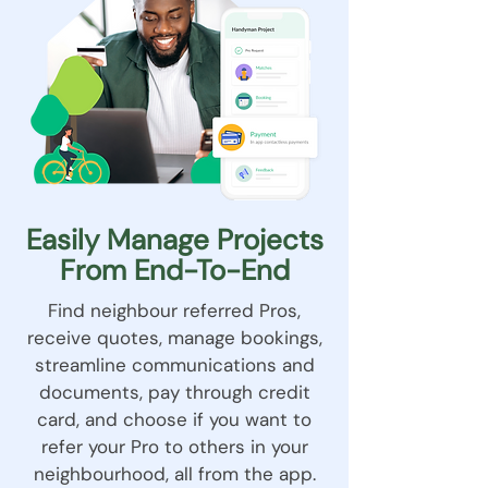
Easily Manage Projects
From End-To-End
Find neighbour referred Pros,
receive quotes, manage bookings,
streamline communications and
documents, pay through credit
card, and choose if you want to
refer your Pro to others in your
neighbourhood, all from the app.