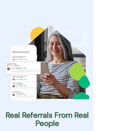
Real Referrals From Real
People