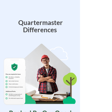
Quartermaster
Differences