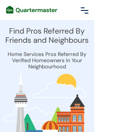
Find Pros Referred By
Friends and Neighbours
Home Services Pros Referred By
Verified Homeowners In Your
Neighbourhood