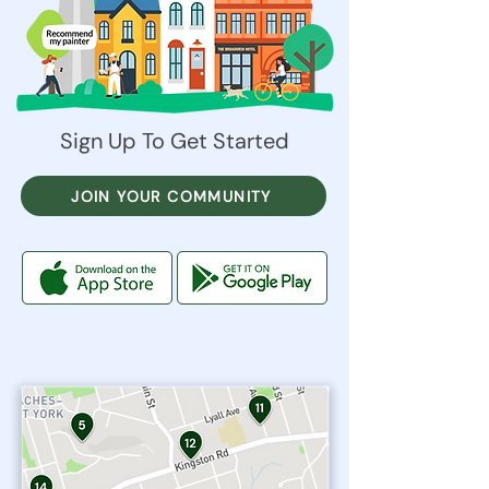
Sign Up To Get Started
JOIN YOUR COMMUNITY