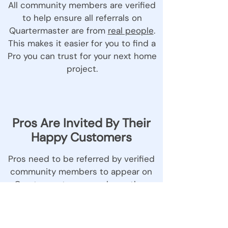
All community members are verified
to help ensure all referrals on
Quartermaster are from
real people
.
This makes it easier for you to find a
Pro you can trust for your next home
project.
Pros Are Invited By Their
Happy Customers
Pros need to be referred by verified
community members to appear on
Quartermaster, so you know they
come with a neighbour stamp of
approval.