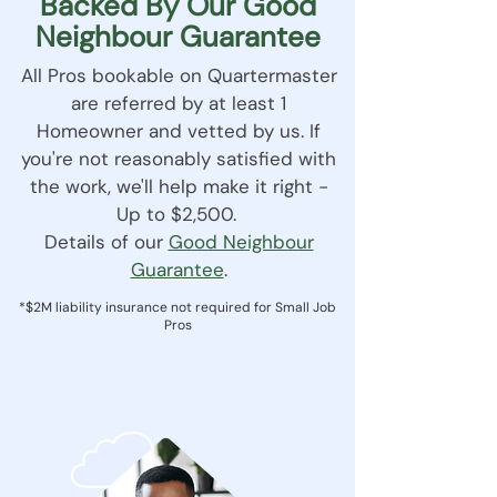
Backed By Our Good
Neighbour Guarantee
All Pros bookable on Quartermaster
are referred by at least 1
Homeowner and vetted by us. If
you're not reasonably satisfied with
the work, we'll help make it right -
Up to $2,500.
Details of our
Good Neighbour
Guarantee
.
*$2M liability insurance not required for Small Job
Pros