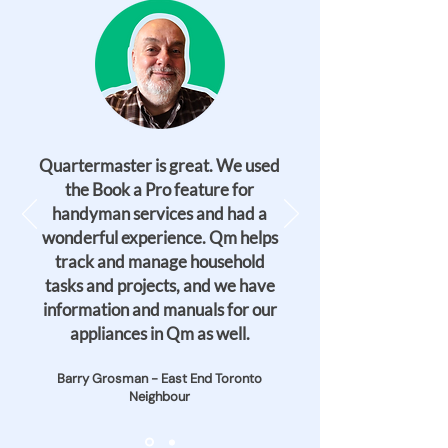
Quartermaster is great. We used
the Book a Pro feature for
handyman services and had a
wonderful experience. Qm helps
track and manage household
tasks and projects, and we have
information and manuals for our
appliances in Qm as well.
Barry Grosman - East End Toronto
Neighbour