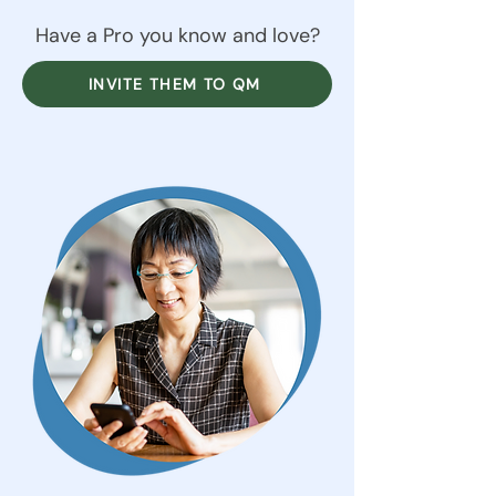
Have a Pro you know and love?
INVITE THEM TO QM