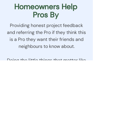
Homeowners Help
Pros By
Providing honest project feedback
and referring the Pro if they think this
is a Pro they want their friends and
neighbours to know about.
Doing the little things that matter like
acting politely and neighbourly and
giving enough notice if appointments
need to change.