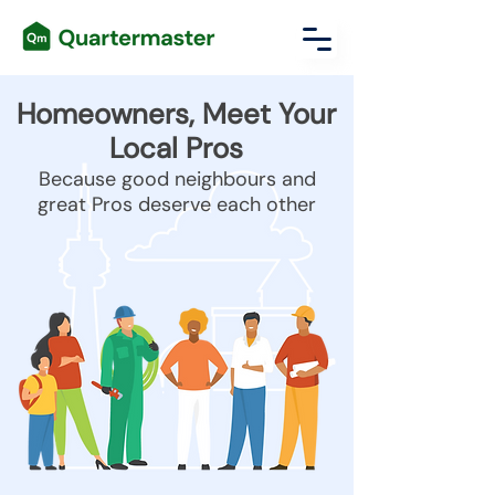
Homeowners, Meet Your
Local Pros
Because good neighbours and
great Pros deserve each other