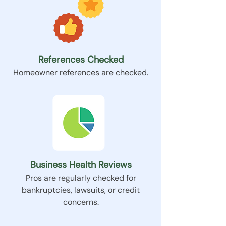
References Checked
Homeowner references are checked.
Business Health Reviews
Pros are regularly checked for
bankruptcies, lawsuits, or credit
concerns.