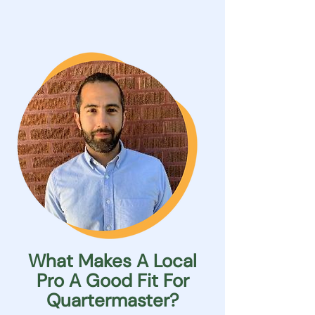
What Makes A Local
Pro A Good Fit For
Quartermaster?