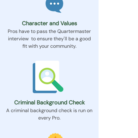
Character and Values
Pros have to pass the Quartermaster
interview to ensure they'll be a good
fit with your community.
Criminal Background Check
A criminal background check is run on
every Pro.