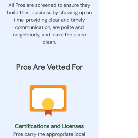
All Pros are screened to ensure they
build their business by showing up on
time, providing clear and timely
communication, are polite and
neighbourly, and leave the place
clean.
Pros Are Vetted For
Certifications and Licenses
Pros carry the appropriate local