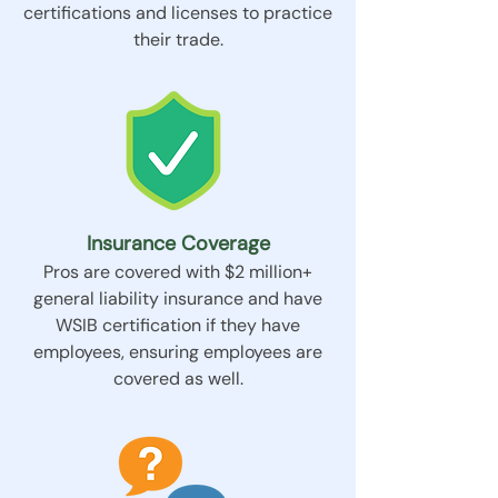
certifications and licenses to practice
their trade.
Insurance Coverage
Pros are covered with $2 million+
general liability insurance and have
WSIB certification if they have
employees, ensuring employees are
covered as well.