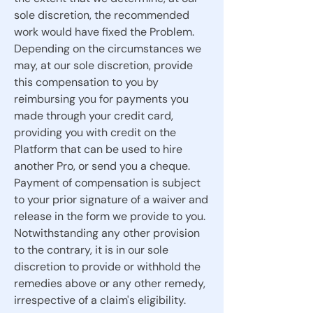
sole discretion, the recommended
work would have fixed the Problem.
Depending on the circumstances we
may, at our sole discretion, provide
this compensation to you by
reimbursing you for payments you
made through your credit card,
providing you with credit on the
Platform that can be used to hire
another Pro, or send you a cheque.
Payment of compensation is subject
to your prior signature of a waiver and
release in the form we provide to you.
Notwithstanding any other provision
to the contrary, it is in our sole
discretion to provide or withhold the
remedies above or any other remedy,
irrespective of a claim's eligibility.