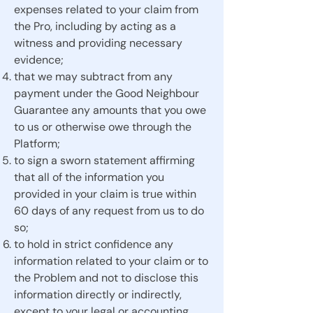
expenses related to your claim from
the Pro, including by acting as a
witness and providing necessary
evidence;
that we may subtract from any
payment under the Good Neighbour
Guarantee any amounts that you owe
to us or otherwise owe through the
Platform;
to sign a sworn statement affirming
that all of the information you
provided in your claim is true within
60 days of any request from us to do
so;
to hold in strict confidence any
information related to your claim or to
the Problem and not to disclose this
information directly or indirectly,
except to your legal or accounting