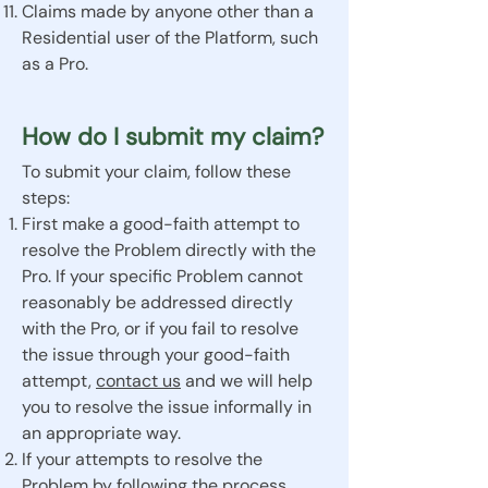
Claims made by anyone other than a
Residential user of the Platform, such
as a Pro.
How do I submit my claim?
To submit your claim, follow these
steps:
First make a good-faith attempt to
resolve the Problem directly with the
Pro. If your specific Problem cannot
reasonably be addressed directly
with the Pro, or if you fail to resolve
the issue through your good-faith
attempt,
contact us
and we will help
you to resolve the issue informally in
an appropriate way.
If your attempts to resolve the
Problem by following the process