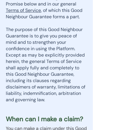
Promise below and in our general
Terms of Service
, of which this Good
Neighbour Guarantee forms a part.
The purpose of this Good Neighbour
Guarantee is to give you peace of
mind and to strengthen your
confidence in using the Platform.
Except as may be explicitly provided
herein, the general Terms of Service
shall apply fully and completely to
this Good Neighbour Guarantee,
including its clauses regarding
disclaimers of warranty, limitations of
liability, indemnification, arbitration
and governing law.
When can I make a claim?
You can make a claim under this Good