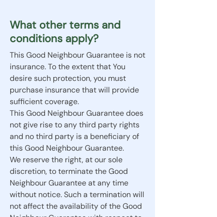
What other terms and
conditions apply?
This Good Neighbour Guarantee is not
insurance. To the extent that You
desire such protection, you must
purchase insurance that will provide
sufficient coverage.
This Good Neighbour Guarantee does
not give rise to any third party rights
and no third party is a beneficiary of
this Good Neighbour Guarantee.
We reserve the right, at our sole
discretion, to terminate the Good
Neighbour Guarantee at any time
without notice. Such a termination will
not affect the availability of the Good