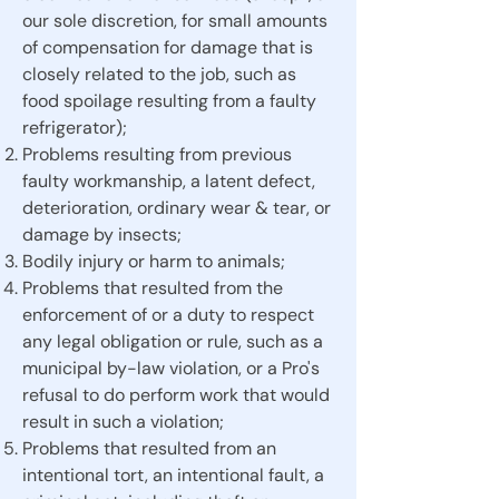
our sole discretion, for small amounts
of compensation for damage that is
closely related to the job, such as
food spoilage resulting from a faulty
refrigerator);
Problems resulting from previous
faulty workmanship, a latent defect,
deterioration, ordinary wear & tear, or
damage by insects;
Bodily injury or harm to animals;
Problems that resulted from the
enforcement of or a duty to respect
any legal obligation or rule, such as a
municipal by-law violation, or a Pro's
refusal to do perform work that would
result in such a violation;
Problems that resulted from an
intentional tort, an intentional fault, a