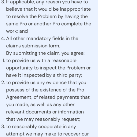
If applicable, any reason you have to
believe that it would be inappropriate
to resolve the Problem by having the
same Pro or another Pro complete the
work; and
All other mandatory fields in the
claims submission form.
By submitting the claim, you agree:
to provide us with a reasonable
opportunity to inspect the Problem or
have it inspected by a third party;
to provide us any evidence that you
possess of the existence of the Pro
Agreement, of related payments that
you made, as well as any other
relevant documents or information
that we may reasonably request;
to reasonably cooperate in any
attempt we may make to recover our