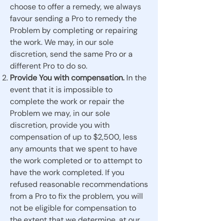
choose to offer a remedy, we always
favour sending a Pro to remedy the
Problem by completing or repairing
the work. We may, in our sole
discretion, send the same Pro or a
different Pro to do so.
Provide You with compensation.
In the
event that it is impossible to
complete the work or repair the
Problem we may, in our sole
discretion, provide you with
compensation of up to $2,500, less
any amounts that we spent to have
the work completed or to attempt to
have the work completed. If you
refused reasonable recommendations
from a Pro to fix the problem, you will
not be eligible for compensation to
the extent that we determine, at our