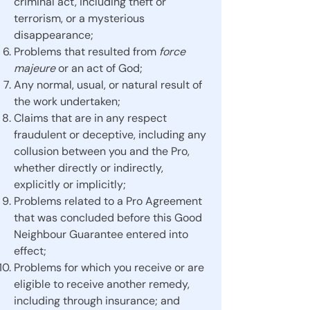
criminal act, including theft or
terrorism, or a mysterious
disappearance;
Problems that resulted from
force
majeure
or an act of God;
Any normal, usual, or natural result of
the work undertaken;
Claims that are in any respect
fraudulent or deceptive, including any
collusion between you and the Pro,
whether directly or indirectly,
explicitly or implicitly;
Problems related to a Pro Agreement
that was concluded before this Good
Neighbour Guarantee entered into
effect;
Problems for which you receive or are
eligible to receive another remedy,
including through insurance; and