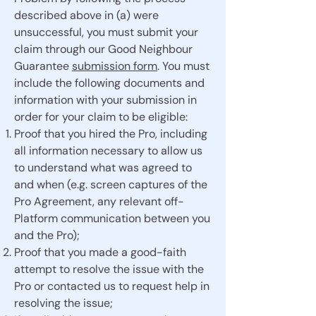
described above in (a) were
unsuccessful, you must submit your
claim through our Good Neighbour
Guarantee
submission form
. You must
include the following documents and
information with your submission in
order for your claim to be eligible:
Proof that you hired the Pro, including
all information necessary to allow us
to understand what was agreed to
and when (e.g. screen captures of the
Pro Agreement, any relevant off-
Platform communication between you
and the Pro);
Proof that you made a good-faith
attempt to resolve the issue with the
Pro or contacted us to request help in
resolving the issue;