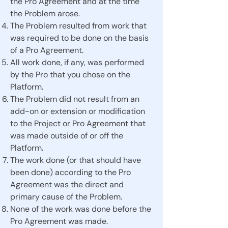
the Pro Agreement and at the time
the Problem arose.
The Problem resulted from work that
was required to be done on the basis
of a Pro Agreement.
All work done, if any, was performed
by the Pro that you chose on the
Platform.
The Problem did not result from an
add-on or extension or modification
to the Project or Pro Agreement that
was made outside of or off the
Platform.
The work done (or that should have
been done) according to the Pro
Agreement was the direct and
primary cause of the Problem.
None of the work was done before the
Pro Agreement was made.