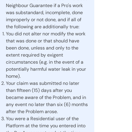
Neighbour Guarantee if a Pro's work
was substandard, incomplete, done
improperly or not done, and if all of
the following are additionally true:
You did not alter nor modify the work
that was done or that should have
been done, unless and only to the
extent required by exigent
circumstances (e.g. in the event of a
potentially harmful water leak in your
home).
Your claim was submitted no later
than fifteen (15) days after you
became aware of the Problem, and in
any event no later than six (6) months
after the Problem arose.
You were a Residential user of the
Platform at the time you entered into