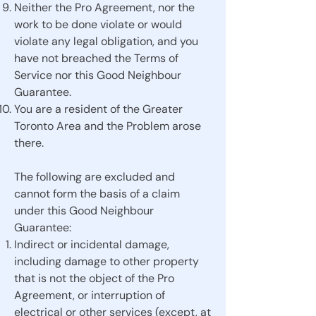
Neither the Pro Agreement, nor the
work to be done violate or would
violate any legal obligation, and you
have not breached the Terms of
Service nor this Good Neighbour
Guarantee.
You are a resident of the Greater
Toronto Area and the Problem arose
there.
The following are excluded and
cannot form the basis of a claim
under this Good Neighbour
Guarantee:
Indirect or incidental damage,
including damage to other property
that is not the object of the Pro
Agreement, or interruption of
electrical or other services (except, at