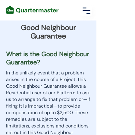
Good Neighbour
Guarantee
What is the Good Neighbour
Guarantee?
In the unlikely event that a problem
arises in the course of a Project, this
Good Neighbour Guarantee allows a
Residential user of our Platform to ask
us to arrange to fix that problem or—if
fixing it is impractical—to provide
compensation of up to $2,500. These
remedies are subject to the
limitations, exclusions and conditions
set out in this Good Neighbour