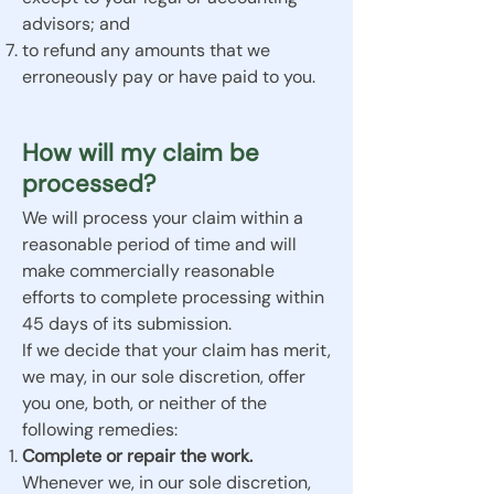
advisors; and
to refund any amounts that we
erroneously pay or have paid to you.
How will my claim be
processed?
We will process your claim within a
reasonable period of time and will
make commercially reasonable
efforts to complete processing within
45 days of its submission.
If we decide that your claim has merit,
we may, in our sole discretion, offer
you one, both, or neither of the
following remedies:
Complete or repair the work.
Whenever we, in our sole discretion,