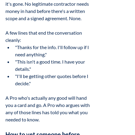
it's gone. No legitimate contractor needs 
money in hand before there's a written 
scope and a signed agreement. None.
A few lines that end the conversation 
cleanly:
"Thanks for the info. I'll follow up if I 
need anything."
"This isn't a good time. I have your 
details."
"I'll be getting other quotes before I 
decide."
A Pro who's actually any good will hand 
you a card and go. A Pro who argues with 
any of those lines has told you what you 
needed to know.
How to vet someone before 