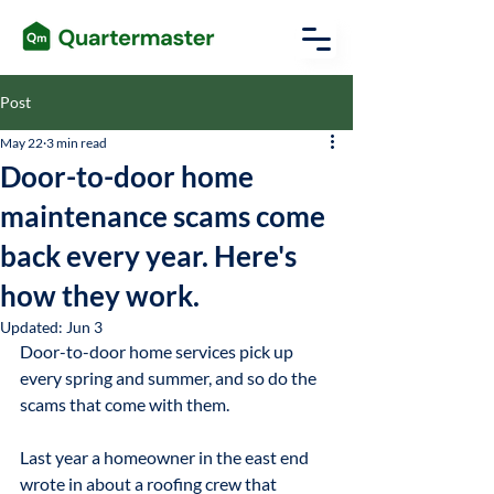
Post
May 22
3 min read
Door-to-door home
maintenance scams come
back every year. Here's
how they work.
Updated:
Jun 3
Door-to-door home services pick up 
every spring and summer, and so do the 
scams that come with them.
Last year a homeowner in the east end 
wrote in about a roofing crew that 