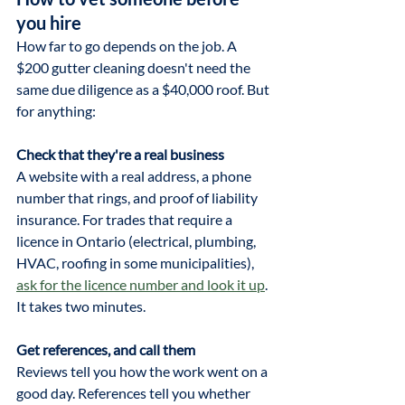
you hire
How far to go depends on the job. A 
$200 gutter cleaning doesn't need the 
same due diligence as a $40,000 roof. But 
for anything:
Check that they're a real business
A website with a real address, a phone 
number that rings, and proof of liability 
insurance. For trades that require a 
licence in Ontario (electrical, plumbing, 
HVAC, roofing in some municipalities), 
ask for the licence number and look it up
. 
It takes two minutes.
Get references, and call them
Reviews tell you how the work went on a 
good day. References tell you whether 