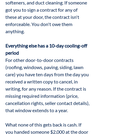
softeners, and duct cleaning. If someone 
got you to sign a contract for any of 
these at your door, the contract isn't 
enforceable. You don't owe them 
anything.
Everything else has a 10-day cooling-off 
period
For other door-to-door contracts 
(roofing, windows, paving, siding, lawn 
care) you have ten days from the day you 
received a written copy to cancel, in 
writing, for any reason. If the contract is 
missing required information (price, 
cancellation rights, seller contact details), 
that window extends to a year. 
What none of this gets back is cash. If 
you handed someone $2,000 at the door 