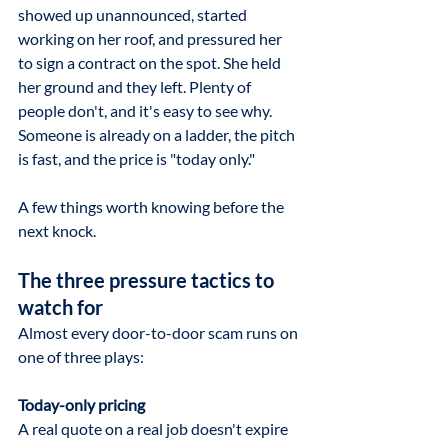
showed up unannounced, started 
working on her roof, and pressured her 
to sign a contract on the spot. She held 
her ground and they left. Plenty of 
people don't, and it's easy to see why. 
Someone is already on a ladder, the pitch 
is fast, and the price is "today only."
A few things worth knowing before the 
next knock.
The three pressure tactics to 
watch for
Almost every door-to-door scam runs on 
one of three plays:
Today-only pricing
A real quote on a real job doesn't expire 