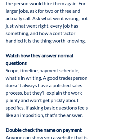
the person would hire them again. For 
larger jobs, ask for two or three and 
actually call. Ask what went wrong, not 
just what went right, every job has 
something, and how a contractor 
handled it is the thing worth knowing.
Watch how they answer normal 
questions
Scope, timeline, payment schedule, 
what's in writing. A good tradesperson 
doesn't always have a polished sales 
process, but they'll explain the work 
plainly and won't get prickly about 
specifics. If asking basic questions feels 
like an imposition, that's the answer.
Double check the name on payment
Anyone can show you a website that is 