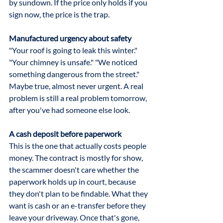
by sundown. If the price only holds if you 
sign now, the price is the trap.
Manufactured urgency about safety
"Your roof is going to leak this winter." 
"Your chimney is unsafe." "We noticed 
something dangerous from the street." 
Maybe true, almost never urgent. A real 
problem is still a real problem tomorrow, 
after you've had someone else look.
A cash deposit before paperwork
This is the one that actually costs people 
money. The contract is mostly for show, 
the scammer doesn't care whether the 
paperwork holds up in court, because 
they don't plan to be findable. What they 
want is cash or an e-transfer before they 
leave your driveway. Once that's gone, 