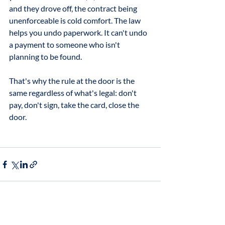
and they drove off, the contract being 
unenforceable is cold comfort. The law 
helps you undo paperwork. It can't undo 
a payment to someone who isn't 
planning to be found. 
That's why the rule at the door is the 
same regardless of what's legal: don't 
pay, don't sign, take the card, close the 
door.
Related Posts
See All