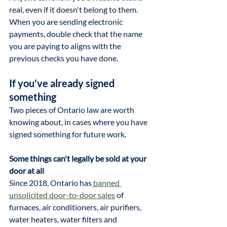
real, even if it doesn't belong to them. 
When you are sending electronic 
payments, double check that the name 
you are paying to aligns with the 
previous checks you have done.
If you've already signed 
something
Two pieces of Ontario law are worth 
knowing about, in cases where you have 
signed something for future work.
Some things can't legally be sold at your 
door at all
Since 2018, Ontario has
 banned 
unsolicited door-to-door sales
 of 
furnaces, air conditioners, air purifiers, 
water heaters, water filters and 