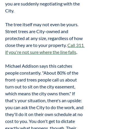
you are suddenly negotiating with the 
City.
The tree itself may not even be yours. 
Street trees are City-owned and 
protected at any size, regardless of how 
close they are to your property. 
Call 311 
if you're not sure where the line falls
. 
Michael Addison says this catches 
people constantly. "About 80% of the 
front-yard trees people call us about 
turn out to sit on the city easement, 
which means the city owns them." If 
that's your situation, there's an upside: 
you can ask the City to do the work, and 
they'll do it on their own schedule at no 
cost to you. You don't get to dictate 
exactly what happens, though. Their 