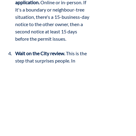
application.
 Online or in-person. If 
it's a boundary or neighbour-tree 
situation, there's a 15-business-day 
notice to the other owner, then a 
second notice at least 15 days 
before the permit issues.
Wait on the City review.
 This is the 
step that surprises people. In 
Jason's experience, "that inspection 
phase is what slows everything 
down the most. Not the arborist, 
not the homeowner, and not even 
the tree company, it's waiting for the 
city to actually come out, review the 
situation, and sign off." The wait runs 
from a couple of weeks to over a 
month, depending on the City's 
backlog and the complexity of the 