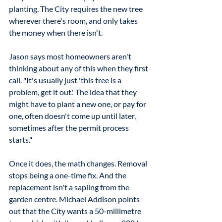
planting. The City requires the new tree 
wherever there's room, and only takes 
the money when there isn't.
Jason says most homeowners aren't 
thinking about any of this when they first 
call. "It's usually just 'this tree is a 
problem, get it out.' The idea that they 
might have to plant a new one, or pay for 
one, often doesn't come up until later, 
sometimes after the permit process 
starts."
Once it does, the math changes. Removal 
stops being a one-time fix. And the 
replacement isn't a sapling from the 
garden centre. Michael Addison points 
out that the City wants a 50-millimetre 