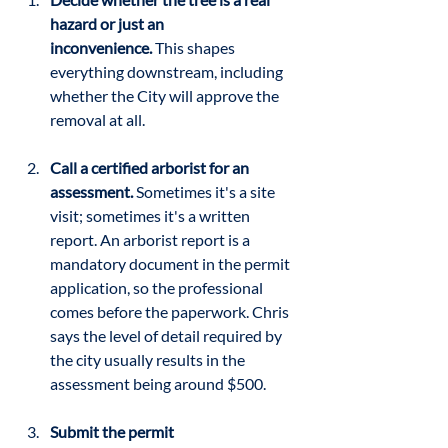
hazard or just an 
inconvenience.
 This shapes 
everything downstream, including 
whether the City will approve the 
removal at all.
Call a certified arborist for an 
assessment.
 Sometimes it's a site 
visit; sometimes it's a written 
report. An arborist report is a 
mandatory document in the permit 
application, so the professional 
comes before the paperwork. Chris 
says the level of detail required by 
the city usually results in the 
assessment being around $500.
Submit the permit 