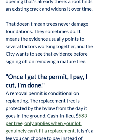
opening that's already there: a root finds 
an existing crack and widens it over time.
That doesn't mean trees never damage 
foundations. They sometimes do. It 
means the evidence usually points to 
several factors working together, and the 
City wants to see that evidence before 
signing off on removing a mature tree.
"Once I get the permit, I pay, I 
cut, I'm done."
A removal permit is conditional on 
replanting. The replacement tree is 
protected by the bylaw from the day it 
goes in the ground. 
Cash-in-lieu, $
583 
per tree, only applies when your lot 
genuinely can't fit a replacement
. It isn't a 
fee you can choose to pay instead of 