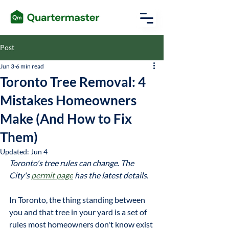
Post
Jun 3
6 min read
Toronto Tree Removal: 4
Mistakes Homeowners
Make (And How to Fix
Them)
Updated:
Jun 4
Toronto's tree rules can change. The 
City's 
permit page
 has the latest details.
In Toronto, the thing standing between 
you and that tree in your yard is a set of 
rules most homeowners don't know exist 