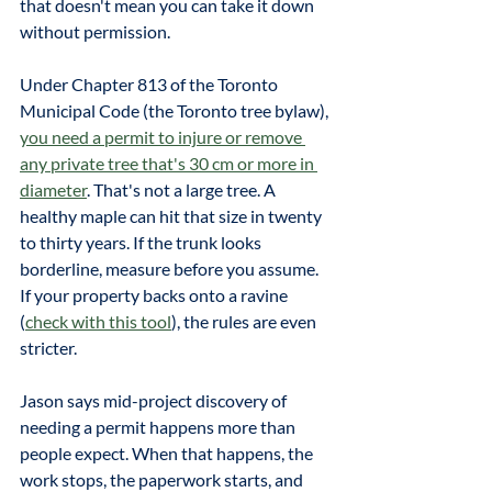
that doesn't mean you can take it down 
without permission.
Under Chapter 813 of the Toronto 
Municipal Code (the Toronto tree bylaw), 
you need a permit to injure or remove 
any private tree that's 30 cm or more in 
diameter
. That's not a large tree. A 
healthy maple can hit that size in twenty 
to thirty years. If the trunk looks 
borderline, measure before you assume. 
If your property backs onto a ravine 
(
check with this tool
), the rules are even 
stricter. 
Jason says mid-project discovery of 
needing a permit happens more than 
people expect. When that happens, the 
work stops, the paperwork starts, and 