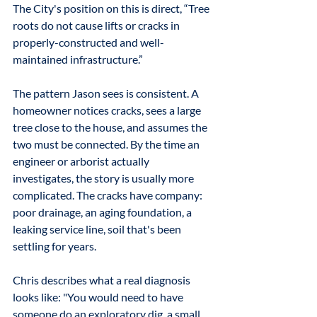
The City's position on this is direct, “Tree 
roots do not cause lifts or cracks in 
properly-constructed and well-
maintained infrastructure.” 
The pattern Jason sees is consistent. A 
homeowner notices cracks, sees a large 
tree close to the house, and assumes the 
two must be connected. By the time an 
engineer or arborist actually 
investigates, the story is usually more 
complicated. The cracks have company: 
poor drainage, an aging foundation, a 
leaking service line, soil that's been 
settling for years. 
Chris describes what a real diagnosis 
looks like: "You would need to have 
someone do an exploratory dig, a small 