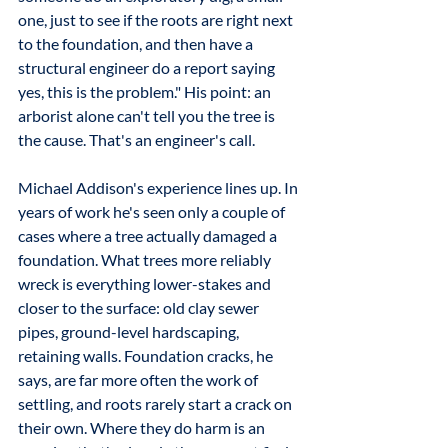
one, just to see if the roots are right next 
to the foundation, and then have a 
structural engineer do a report saying 
yes, this is the problem." His point: an 
arborist alone can't tell you the tree is 
the cause. That's an engineer's call.
Michael Addison's experience lines up. In 
years of work he's seen only a couple of 
cases where a tree actually damaged a 
foundation. What trees more reliably 
wreck is everything lower-stakes and 
closer to the surface: old clay sewer 
pipes, ground-level hardscaping, 
retaining walls. Foundation cracks, he 
says, are far more often the work of 
settling, and roots rarely start a crack on 
their own. Where they do harm is an 