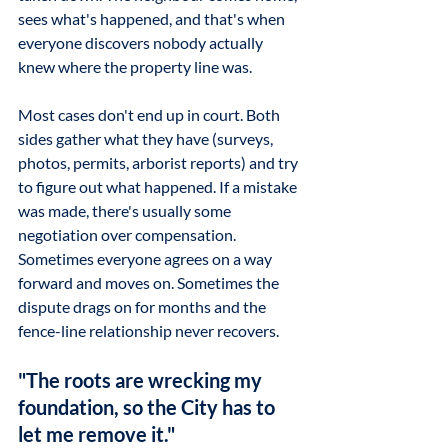
sees what's happened, and that's when 
everyone discovers nobody actually 
knew where the property line was.
Most cases don't end up in court. Both 
sides gather what they have (surveys, 
photos, permits, arborist reports) and try 
to figure out what happened. If a mistake 
was made, there's usually some 
negotiation over compensation. 
Sometimes everyone agrees on a way 
forward and moves on. Sometimes the 
dispute drags on for months and the 
fence-line relationship never recovers.
"The roots are wrecking my 
foundation, so the City has to 
let me remove it."