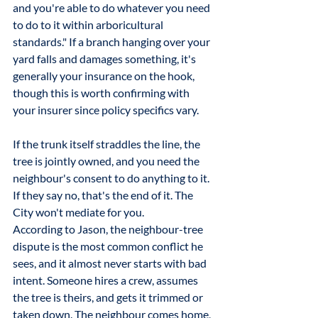
and you're able to do whatever you need 
to do to it within arboricultural 
standards." If a branch hanging over your 
yard falls and damages something, it's 
generally your insurance on the hook, 
though this is worth confirming with 
your insurer since policy specifics vary.
If the trunk itself straddles the line, the 
tree is jointly owned, and you need the 
neighbour's consent to do anything to it. 
If they say no, that's the end of it. The 
City won't mediate for you.
According to Jason, the neighbour-tree 
dispute is the most common conflict he 
sees, and it almost never starts with bad 
intent. Someone hires a crew, assumes 
the tree is theirs, and gets it trimmed or 
taken down. The neighbour comes home, 