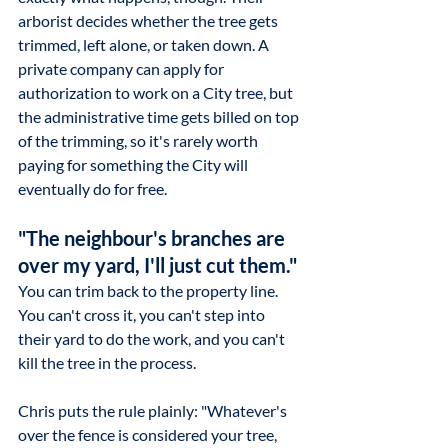
arborist decides whether the tree gets 
trimmed, left alone, or taken down. A 
private company can apply for 
authorization to work on a City tree, but 
the administrative time gets billed on top 
of the trimming, so it's rarely worth 
paying for something the City will 
eventually do for free.
"The neighbour's branches are 
over my yard, I'll just cut them."
You can trim back to the property line. 
You can't cross it, you can't step into 
their yard to do the work, and you can't 
kill the tree in the process.
Chris puts the rule plainly: "Whatever's 
over the fence is considered your tree, 