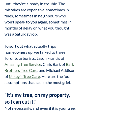
until they're already in trouble. The 
mistakes are expensive, sometimes in 
fines, sometimes in neighbours who 
won't speak to you again, sometimes in 
months of delay on what you thought 
was a Saturday job. 
To sort out what actually trips 
homeowners up, we talked to three 
Toronto arborists: Jason Francis of 
Amazing Tree Service
, Chris Bark of 
Bark 
Brothers Tree Care
, and Michael Addison 
of 
Mikey's Tree Care
. Here are the four 
assumptions that cause the most grief.
"It's my tree, on my property, 
so I can cut it."
Not necessarily, and even if it is your tree, 