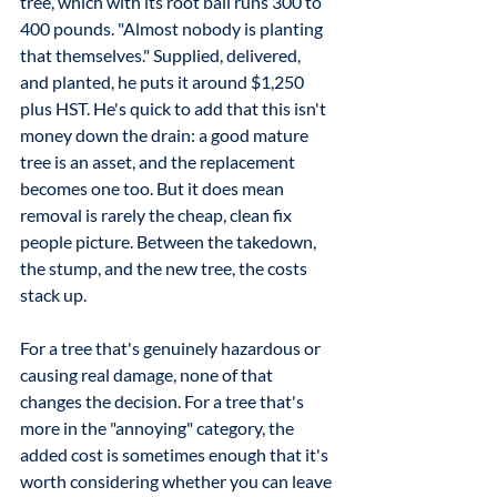
tree, which with its root ball runs 300 to 
400 pounds. "Almost nobody is planting 
that themselves." Supplied, delivered, 
and planted, he puts it around $1,250 
plus HST. He's quick to add that this isn't 
money down the drain: a good mature 
tree is an asset, and the replacement 
becomes one too. But it does mean 
removal is rarely the cheap, clean fix 
people picture. Between the takedown, 
the stump, and the new tree, the costs 
stack up.
For a tree that's genuinely hazardous or 
causing real damage, none of that 
changes the decision. For a tree that's 
more in the "annoying" category, the 
added cost is sometimes enough that it's 
worth considering whether you can leave 