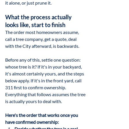
it alone, or just prune it.
What the process actually 
looks like, start to finish
The order most homeowners assume, 
call a tree company, get a quote, deal 
with the City afterward, is backwards. 
Before any of this, settle one question: 
whose tree is it? If it's in your backyard, 
it's almost certainly yours, and the steps 
below apply. If it's in the front yard, call 
311 first to confirm ownership. 
Everything that follows assumes the tree 
is actually yours to deal with.
Here's the order that works once you 
have confirmed ownership:
Decide whether the tree is a real 