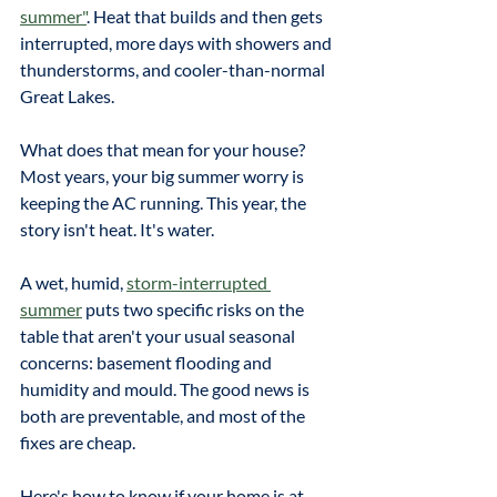
summer"
. Heat that builds and then gets 
interrupted, more days with showers and 
thunderstorms, and cooler-than-normal 
Great Lakes. 
What does that mean for your house? 
Most years, your big summer worry is 
keeping the AC running. This year, the 
story isn't heat. It's water.
A wet, humid, 
storm-interrupted 
summer
 puts two specific risks on the 
table that aren't your usual seasonal 
concerns: basement flooding and 
humidity and mould. The good news is 
both are preventable, and most of the 
fixes are cheap. 
Here's how to know if your home is at 