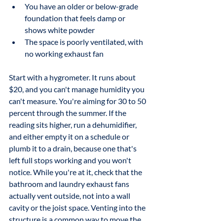
You have an older or below-grade 
foundation that feels damp or 
shows white powder
The space is poorly ventilated, with 
no working exhaust fan
Start with a hygrometer. It runs about 
$20, and you can't manage humidity you 
can't measure. You're aiming for 30 to 50 
percent through the summer. If the 
reading sits higher, run a dehumidifier, 
and either empty it on a schedule or 
plumb it to a drain, because one that's 
left full stops working and you won't 
notice. While you're at it, check that the 
bathroom and laundry exhaust fans 
actually vent outside, not into a wall 
cavity or the joist space. Venting into the 
structure is a common way to move the 