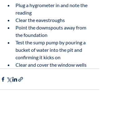
Plug a hygrometer in and note the 
reading
Clear the eavestroughs
Point the downspouts away from 
the foundation
Test the sump pump by pouring a 
bucket of water into the pit and 
confirming it kicks on
Clear and cover the window wells
Related Posts
See All