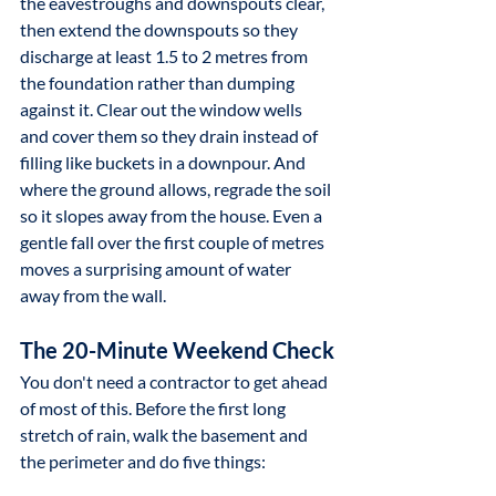
the eavestroughs and downspouts clear, 
then extend the downspouts so they 
discharge at least 1.5 to 2 metres from 
the foundation rather than dumping 
against it. Clear out the window wells 
and cover them so they drain instead of 
filling like buckets in a downpour. And 
where the ground allows, regrade the soil 
so it slopes away from the house. Even a 
gentle fall over the first couple of metres 
moves a surprising amount of water 
away from the wall.
The 20-Minute Weekend Check
You don't need a contractor to get ahead 
of most of this. Before the first long 
stretch of rain, walk the basement and 
the perimeter and do five things: