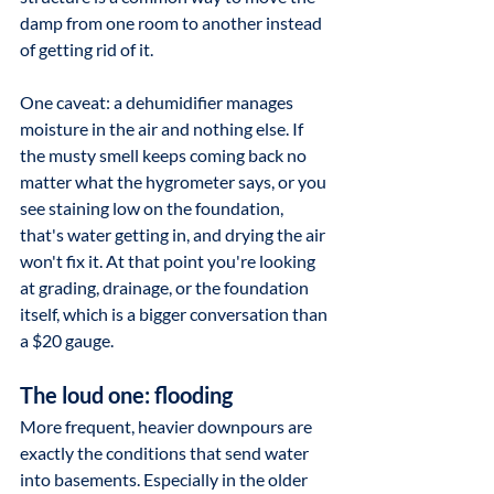
damp from one room to another instead 
of getting rid of it.
One caveat: a dehumidifier manages 
moisture in the air and nothing else. If 
the musty smell keeps coming back no 
matter what the hygrometer says, or you 
see staining low on the foundation, 
that's water getting in, and drying the air 
won't fix it. At that point you're looking 
at grading, drainage, or the foundation 
itself, which is a bigger conversation than 
a $20 gauge.
The loud one: flooding
More frequent, heavier downpours are 
exactly the conditions that send water 
into basements. Especially in the older 