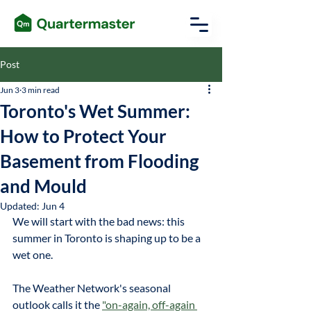
Post
Jun 3
3 min read
Toronto's Wet Summer:
How to Protect Your
Basement from Flooding
and Mould
Updated:
Jun 4
We will start with the bad news: this 
summer in Toronto is shaping up to be a 
wet one.
The Weather Network's seasonal 
outlook calls it the
"on-again, off-again 