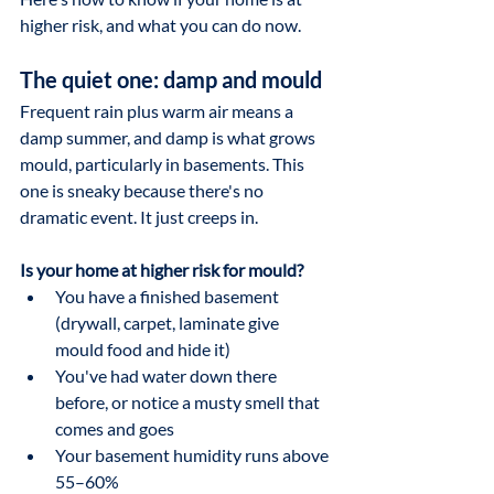
higher risk, and what you can do now.
The quiet one: damp and mould
Frequent rain plus warm air means a 
damp summer, and damp is what grows 
mould, particularly in basements. This 
one is sneaky because there's no 
dramatic event. It just creeps in.
Is your home at higher risk for mould?
You have a finished basement 
(drywall, carpet, laminate give 
mould food and hide it)
You've had water down there 
before, or notice a musty smell that 
comes and goes
Your basement humidity runs above 
55–60%