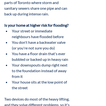
parts of Toronto where storm and 
sanitary sewers share one pipe and can 
back up during intense rain.
Is your home at higher risk for flooding?
Your street or immediate 
neighbours have flooded before
You don't have a backwater valve 
(or you're not sure you do)
You have a floor drain that's ever 
bubbled or backed up in heavy rain
Your downspouts dump right next 
to the foundation instead of away 
from it
Your house sits at the low point of 
the street
Two devices do most of the heavy lifting, 
and they solve different problems, so it's 