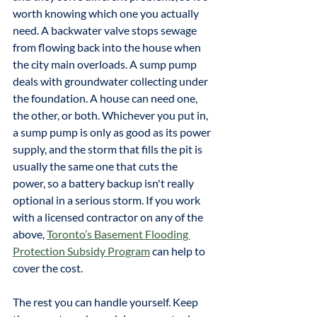
worth knowing which one you actually 
need. A backwater valve stops sewage 
from flowing back into the house when 
the city main overloads. A sump pump 
deals with groundwater collecting under 
the foundation. A house can need one, 
the other, or both. Whichever you put in, 
a sump pump is only as good as its power 
supply, and the storm that fills the pit is 
usually the same one that cuts the 
power, so a battery backup isn't really 
optional in a serious storm. If you work 
with a licensed contractor on any of the 
above, 
Toronto’s Basement Flooding 
Protection Subsidy Program
 can help to 
cover the cost.
The rest you can handle yourself. Keep 